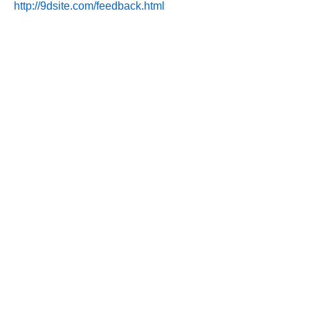
http://9dsite.com/feedback.html