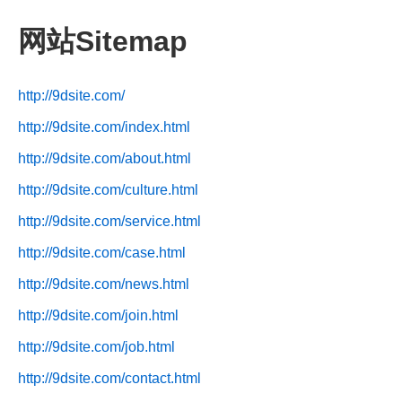
网站Sitemap
http://9dsite.com/
http://9dsite.com/index.html
http://9dsite.com/about.html
http://9dsite.com/culture.html
http://9dsite.com/service.html
http://9dsite.com/case.html
http://9dsite.com/news.html
http://9dsite.com/join.html
http://9dsite.com/job.html
http://9dsite.com/contact.html